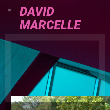
DAVID
MARCELLE