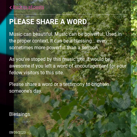
Back to all posts
PLEASE SHARE A WORD
Music can beautiful. Music can be powerful. Used in
the proper context, It can be a blessing... even
sometimes more powerful than a sermon.
As you've stoped by this music site, it would be
awesome if you left a word of encouragement for your
fellow visitors to this site.
Please share a word or a testimony to brighten
someone's day.
Blessings.
09/09/2020